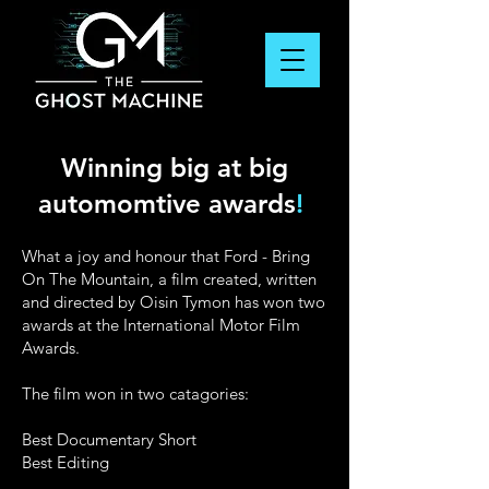
Winning big at big
automomtive awards
!
What a joy and honour that Ford - Bring
On The Mountain, a film created, written
and directed by Oisin Tymon has won two
awards at the International Motor Film
Awards.
The film won in two catagories:
Best Documentary Short
Best Editing