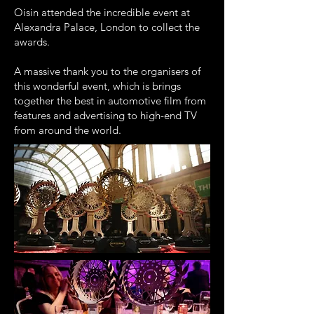
Oisin attended the incredible event at
Alexandra Palace, London to collect the
awards.
A massive thank you to the organisers of
this wonderful event, which is brings
together the best in automotive film from
features and advertising to high-end TV
from around the world.