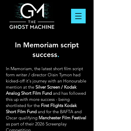
In Memoriam script
success
.
In Memoriam, the latest short film script
form writer / director Oisin Tymon had
kicked-off it's journey with an Honourable
mention at the
Silver Screen / Kodak
Analog Short Film Fund
and has followed
this up with more success - being
shortlisted for the
First Flights Kodak
Short Film Fund
and for the BAFTA and
Oscar qualifying
Manchester Film Festival
as part of their 2026 Screenplay
Competition.