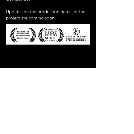
Updates on the production dates for the
project are coming soon.